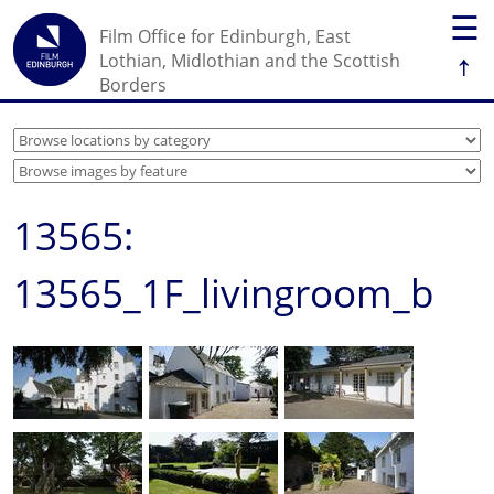
☰
Film Office for Edinburgh, East
↑
Lothian, Midlothian and the Scottish
Borders
13565:
13565_1F_livingroom_b