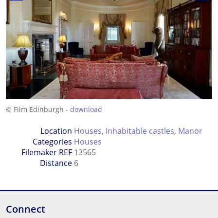
© Film Edinburgh -
download
Location
Houses
,
Inhabitable castles
,
Manor
Categories
Houses
Filemaker REF
13565
Distance
6
Connect