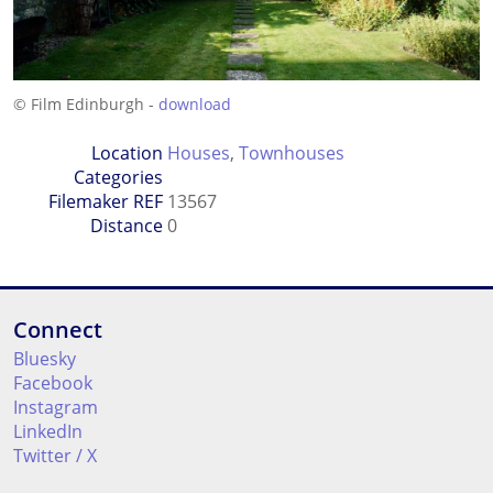
© Film Edinburgh -
download
Location
Houses
,
Townhouses
Categories
Filemaker REF
13567
Distance
0
Connect
Bluesky
Facebook
Instagram
LinkedIn
Twitter / X