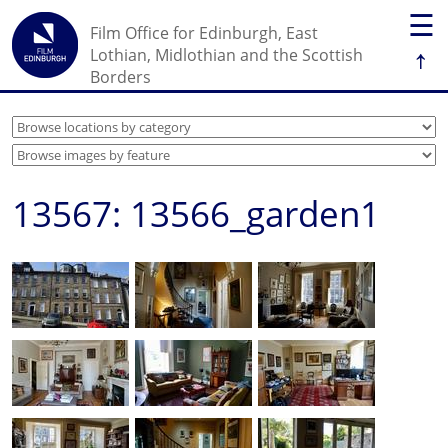
☰
Film Office for Edinburgh, East
↑
Lothian, Midlothian and the Scottish
Borders
13567: 13566_garden1