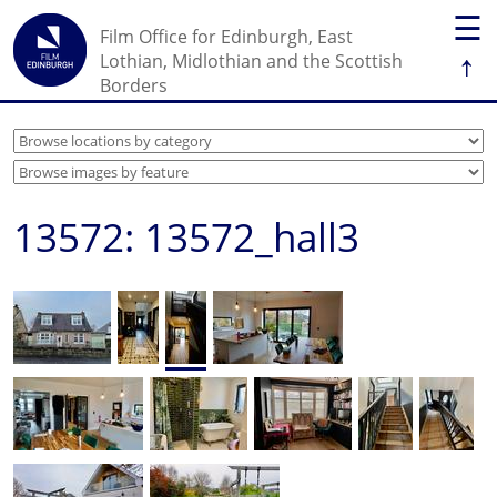
☰
Film Office for Edinburgh, East
↑
Lothian, Midlothian and the Scottish
Borders
13572: 13572_hall3