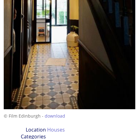
© Film Edinburgh -
download
Location
Houses
Categories