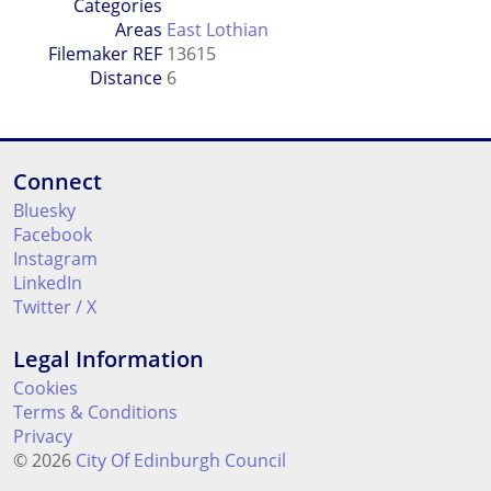
Categories
Areas
East Lothian
Filemaker REF
13615
Distance
6
Connect
Bluesky
Facebook
Instagram
LinkedIn
Twitter / X
Legal Information
Cookies
Terms & Conditions
Privacy
© 2026
City Of Edinburgh Council