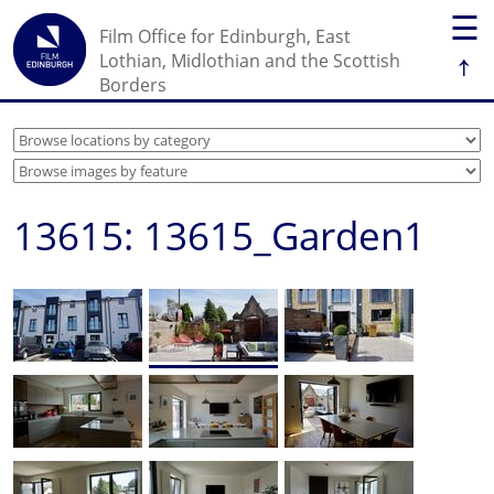
☰
Film Office for Edinburgh, East
↑
Lothian, Midlothian and the Scottish
Borders
13615: 13615_Garden1