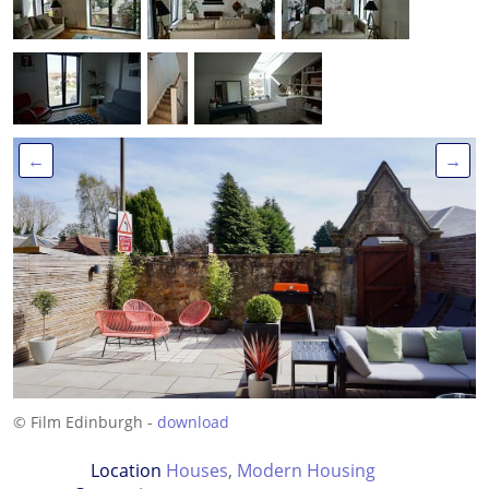
←
→
© Film Edinburgh -
download
Location
Houses
,
Modern Housing