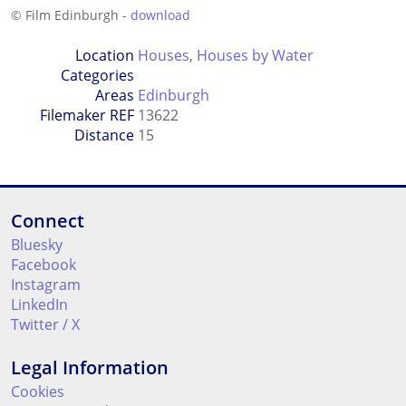
© Film Edinburgh -
download
Location
Houses
,
Houses by Water
Categories
Areas
Edinburgh
Filemaker REF
13622
Distance
15
Connect
Bluesky
Facebook
Instagram
LinkedIn
Twitter / X
Legal Information
Cookies