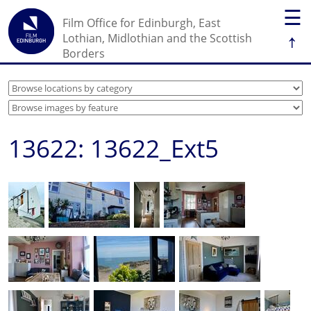
☰
Film Office for Edinburgh, East
↑
Lothian, Midlothian and the Scottish
Borders
13622: 13622_Ext5