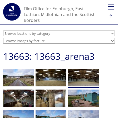
☰
Film Office for Edinburgh, East
↑
Lothian, Midlothian and the Scottish
Borders
13663: 13663_arena3