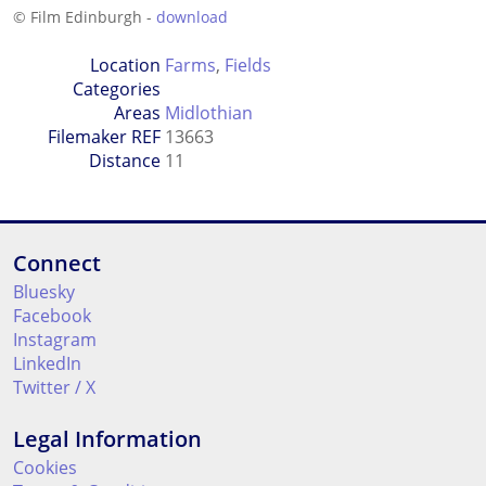
© Film Edinburgh -
download
Location
Farms
,
Fields
Categories
Areas
Midlothian
Filemaker REF
13663
Distance
11
Connect
Bluesky
Facebook
Instagram
LinkedIn
Twitter / X
Legal Information
Cookies