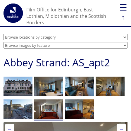
☰
Film Office for Edinburgh, East
↑
Lothian, Midlothian and the Scottish
Borders
Abbey Strand: AS_apt2
←
→