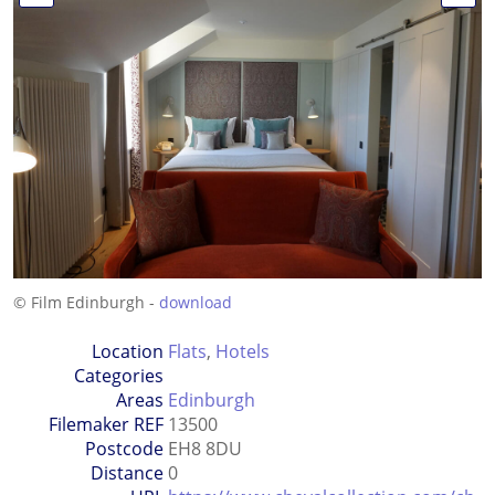
© Film Edinburgh -
download
Location
Flats
,
Hotels
Categories
Areas
Edinburgh
Filemaker REF
13500
Postcode
EH8 8DU
Distance
0