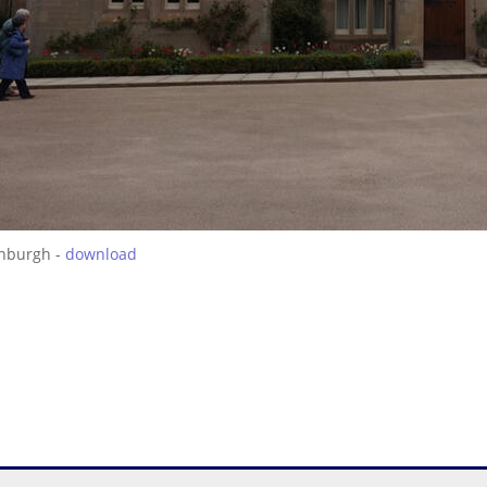
inburgh -
download