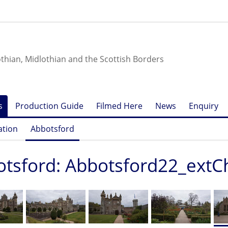
othian, Midlothian and the Scottish Borders
s
Production Guide
Filmed Here
News
Enquiry
ation
Abbotsford
tsford: Abbotsford22_extC