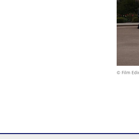
© Film Ed