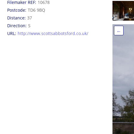
Filemaker REF
10678
Postcode
TD6 9BQ
Distance
37
Direction
S
←
URL
http://www.scottsabbotsford.co.uk/