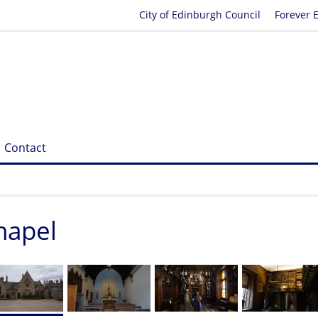
City of Edinburgh Council
Forever 
Contact
hapel