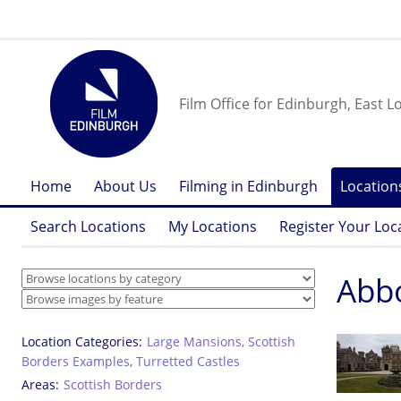
Film Office for Edinburgh, East L
Home
About Us
Filming in Edinburgh
Location
Search Locations
My Locations
Register Your Loc
Abbo
Location Categories
Large Mansions
,
Scottish
Borders Examples
,
Turretted Castles
Areas
Scottish Borders