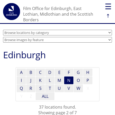
☰
Film Office for Edinburgh, East
↑
Lothian, Midlothian and the Scottish
Borders
Edinburgh
A
B
C
D
E
F
G
H
I
J
K
L
M
N
O
P
Q
R
S
T
U
V
W
X
Y
Z
ALL
37 locations found.
Showing page 2 of 7