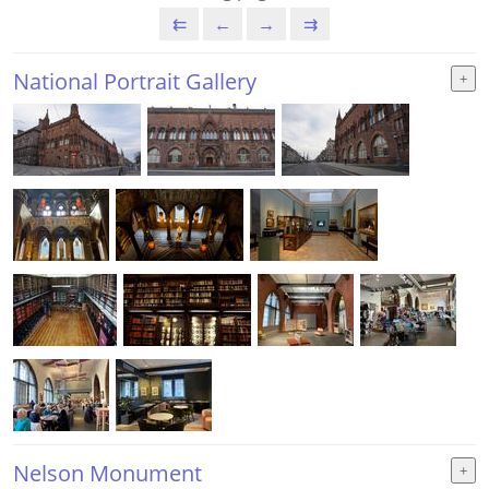
⇇
←
→
⇉
National Portrait Gallery
Nelson Monument