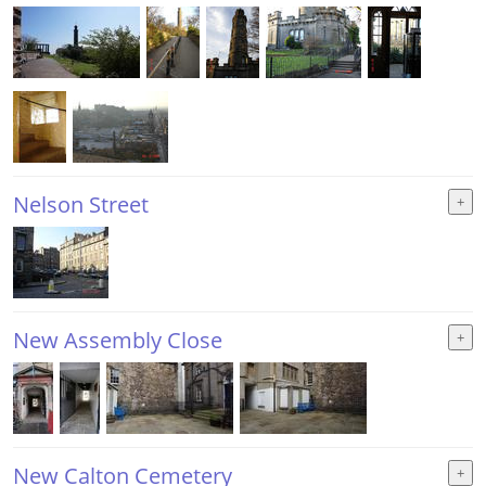
Nelson Street
New Assembly Close
New Calton Cemetery