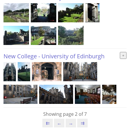
New College - University of Edinburgh
Showing page 2 of 7
⇇
←
→
⇉