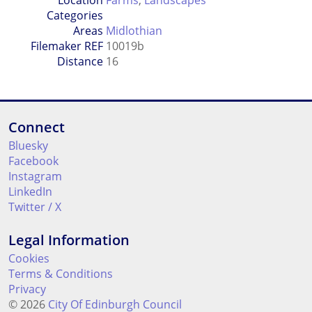
Location
Farms
,
Landscapes
Categories
Areas
Midlothian
Filemaker REF
10019b
Distance
16
Connect
Bluesky
Facebook
Instagram
LinkedIn
Twitter / X
Legal Information
Cookies
Terms & Conditions
Privacy
© 2026
City Of Edinburgh Council