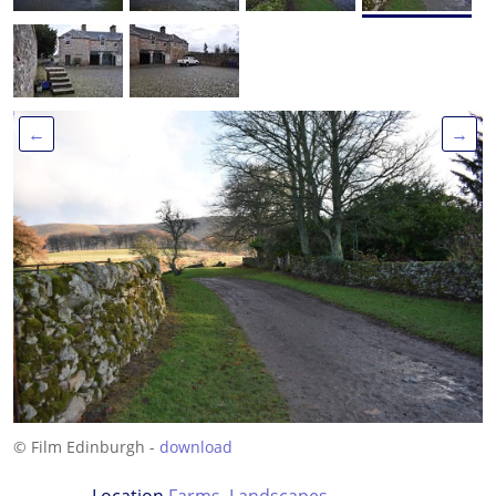
←
→
© Film Edinburgh -
download