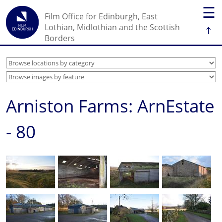
☰
Film Office for Edinburgh, East
↑
Lothian, Midlothian and the Scottish
Borders
Arniston Farms: ArnEstate
- 80