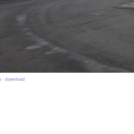
h -
download