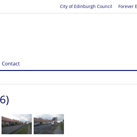
City of Edinburgh Council
Forever 
Contact
6)