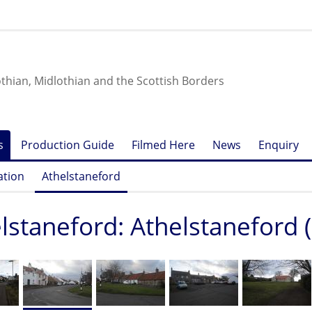
othian, Midlothian and the Scottish Borders
s
Production Guide
Filmed Here
News
Enquiry
ation
Athelstaneford
lstaneford: Athelstaneford (