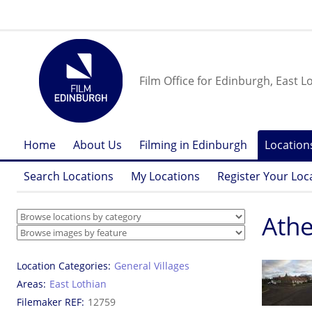
Film Office for Edinburgh, East L
Home
About Us
Filming in Edinburgh
Location
Search Locations
My Locations
Register Your Loc
Athe
Location Categories
General Villages
Areas
East Lothian
Filemaker REF
12759