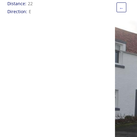
Distance
22
←
Direction
E