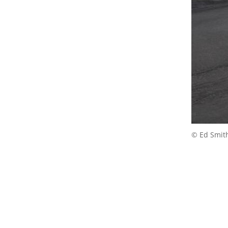
© Ed Smit