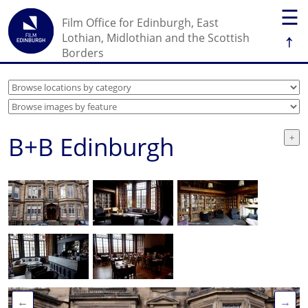
☰
Film Office for Edinburgh, East
↑
Lothian, Midlothian and the Scottish
Borders
B+B Edinburgh
←
→