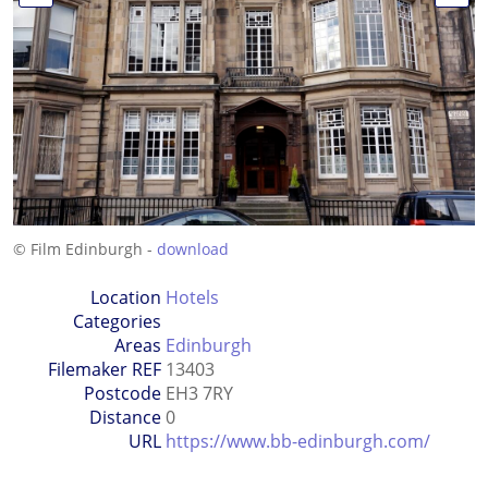
© Film Edinburgh -
download
Location
Hotels
Categories
Areas
Edinburgh
Filemaker REF
13403
Postcode
EH3 7RY
Distance
0
URL
https://www.bb-edinburgh.com/