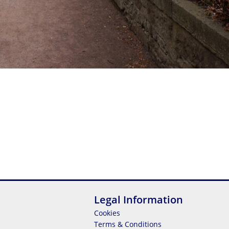
Legal Information
Cookies
Terms & Conditions