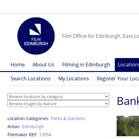
Film Office for Edinburgh, East L
Home
About Us
Filming in Edinburgh
Location
Search Locations
My Locations
Register Your Loc
Ban
Location Categories
Parks & Gardens
Areas
Edinburgh
Filemaker REF
13354