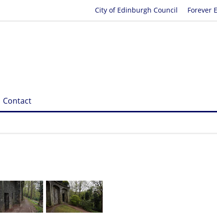
City of Edinburgh Council
Forever 
Contact