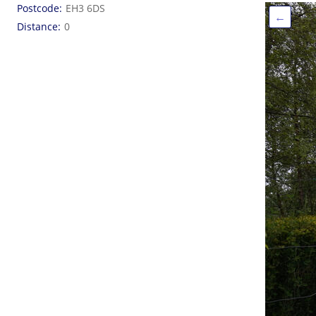
Postcode
EH3 6DS
←
Distance
0