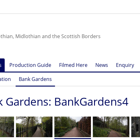
othian, Midlothian and the Scottish Borders
s
Production Guide
Filmed Here
News
Enquiry
ation
Bank Gardens
k Gardens: BankGardens4