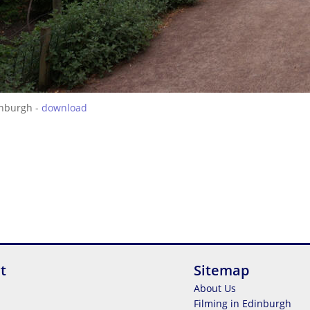
inburgh -
download
t
Sitemap
About Us
Filming in Edinburgh