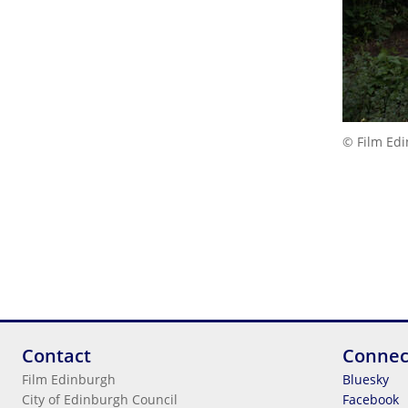
© Film Ed
Contact
Connec
Film Edinburgh
Bluesky
City of Edinburgh Council
Facebook