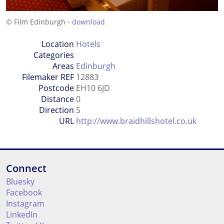
© Film Edinburgh -
download
Location
Hotels
Categories
Areas
Edinburgh
Filemaker REF
12883
Postcode
EH10 6JD
Distance
0
Direction
S
URL
http://www.braidhillshotel.co.uk
Connect
Bluesky
Facebook
Instagram
LinkedIn