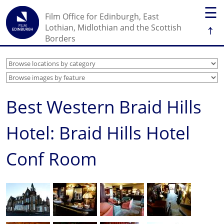
☰
Film Office for Edinburgh, East
↑
Lothian, Midlothian and the Scottish
Borders
Best Western Braid Hills
Hotel: Braid Hills Hotel
Conf Room