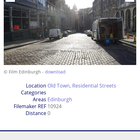
© Film Edinburgh -
download
Location
Old Town
,
Residential Streets
Categories
Areas
Edinburgh
Filemaker REF
10924
Distance
0