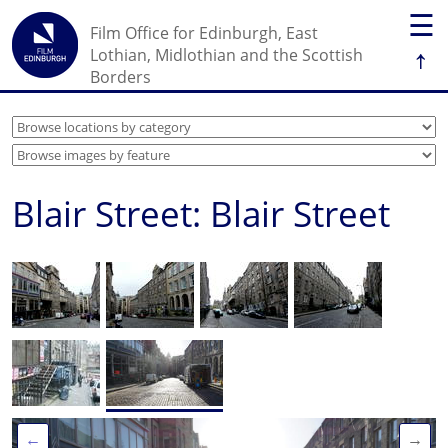
☰
Film Office for Edinburgh, East
↑
Lothian, Midlothian and the Scottish
Borders
Blair Street: Blair Street
←
→