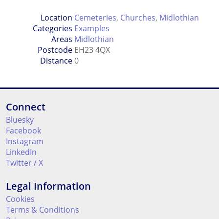
Location
Cemeteries
,
Churches
,
Midlothian
Categories
Examples
Areas
Midlothian
Postcode
EH23 4QX
Distance
0
Connect
Bluesky
Facebook
Instagram
LinkedIn
Twitter / X
Legal Information
Cookies
Terms & Conditions