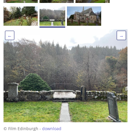
←
→
© Film Edinburgh -
download