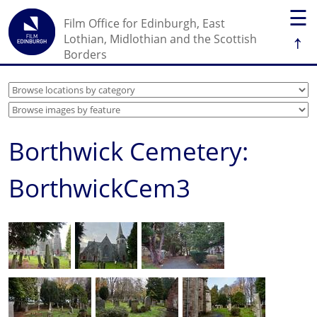
☰
Film Office for Edinburgh, East
↑
Lothian, Midlothian and the Scottish
Borders
Borthwick Cemetery:
BorthwickCem3