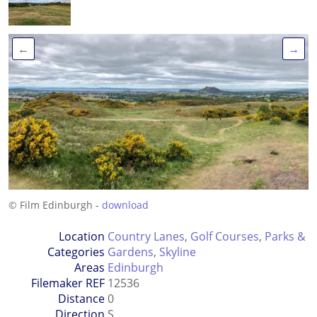
←
→
© Film Edinburgh -
download
Location
Country Lanes
,
Golf Courses
,
Parks &
Categories
Gardens
,
Skyline
Areas
Edinburgh
Filemaker REF
12536
Distance
0
Direction
S