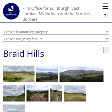
☰
Film Office for Edinburgh, East
↑
Lothian, Midlothian and the Scottish
Borders
Braid Hills