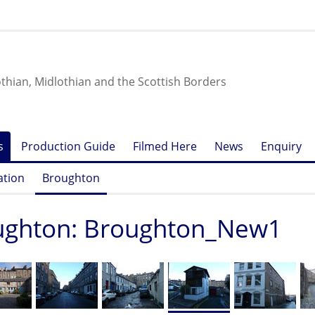
othian, Midlothian and the Scottish Borders
s
Production Guide
Filmed Here
News
Enquiry
ation
Broughton
ughton: Broughton_New1