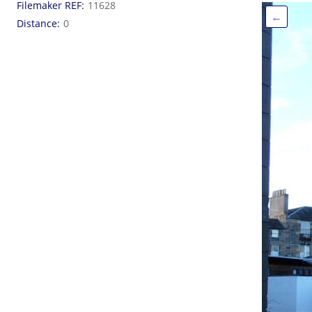
Filemaker REF
11628
←
Distance
0