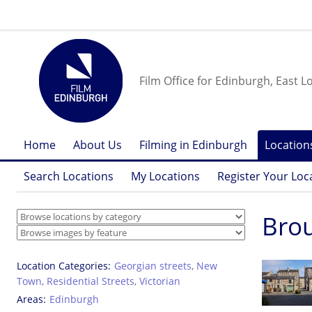
Film Office for Edinburgh, East L
Home
About Us
Filming in Edinburgh
Location
Search Locations
My Locations
Register Your Loc
Bro
Location Categories
Georgian streets
,
New
Town
,
Residential Streets
,
Victorian
Areas
Edinburgh