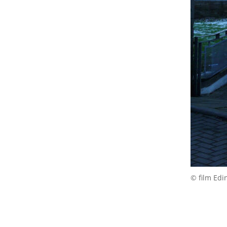
© film Edi