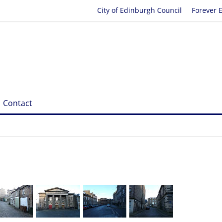
City of Edinburgh Council
Forever 
Contact