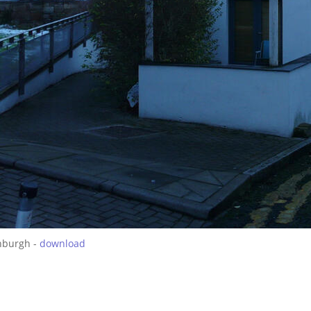
nburgh -
download