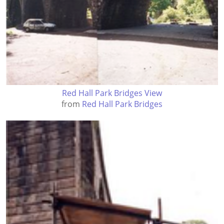
Red Hall Park Bridges View
from
Red Hall Park Bridges