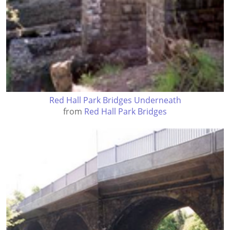
Red Hall Park Bridges Underneath
from
Red Hall Park Bridges