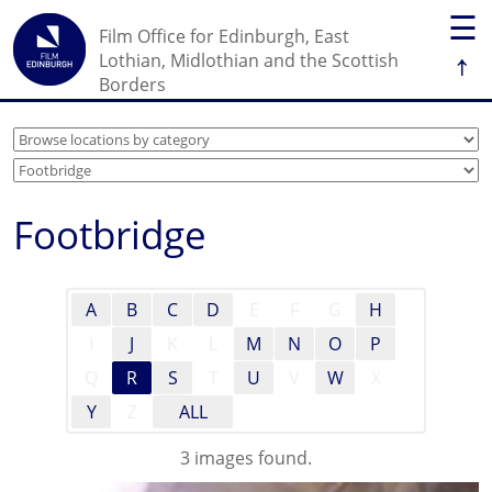
☰
Film Office for Edinburgh, East
↑
Lothian, Midlothian and the Scottish
Borders
Footbridge
A
B
C
D
E
F
G
H
I
J
K
L
M
N
O
P
Q
R
S
T
U
V
W
X
Y
Z
ALL
3 images found.