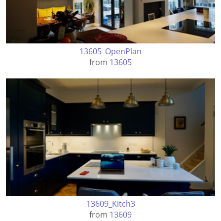
13605_OpenPlan
from
13605
13609_Kitch3
from
13609