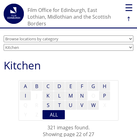
☰
Film Office for Edinburgh, East
↑
Lothian, Midlothian and the Scottish
Borders
Kitchen
A
B
C
D
E
F
G
H
I
J
K
L
M
N
O
P
Q
R
S
T
U
V
W
X
Y
Z
ALL
321 images found.
Showing page 22 of 27