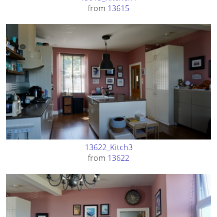
from
13615
13622_Kitch3
from
13622