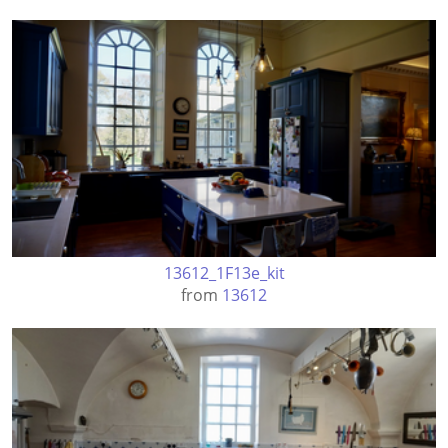
13612_1F13e_kit
from
13612