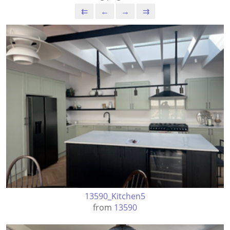
⇇
←
→
⇉
13590_Kitchen5
from
13590