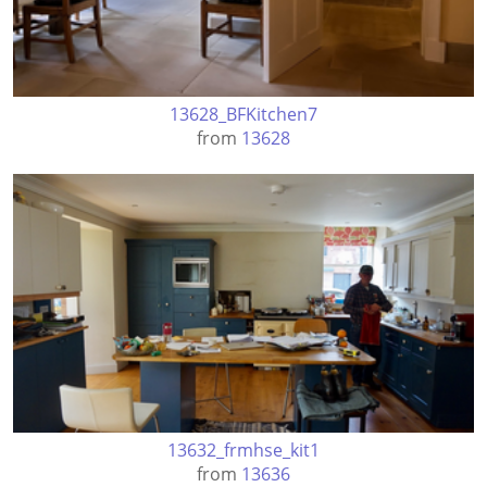
13628_BFKitchen7
from
13628
13632_frmhse_kit1
from
13636