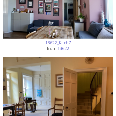
13622_Kitch7
from
13622