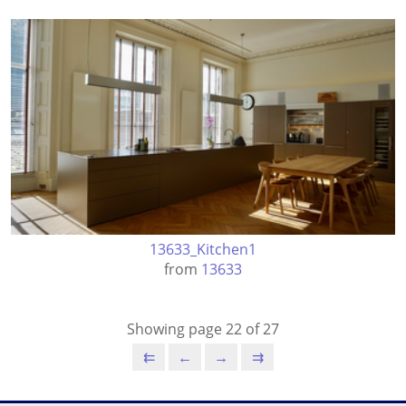
13633_Kitchen1
from
13633
Showing page 22 of 27
⇇
←
→
⇉