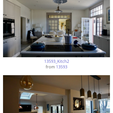
13593_Kitch2
from
13593