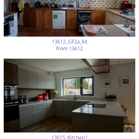
13612_GF2a_kit
from
13612
13615_Kitchen1