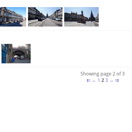
Showing page 2 of 3
⇇
←
1
2
3
→
⇉