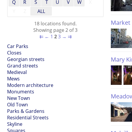
Q
R
S
T
U
V
W
X
Y
Z
ALL
Market 
18 locations found.
Showing page 2 of 3
⇇
←
1
2
3
→
⇉
Car Parks
Closes
Mary Ki
Georgian streets
Grand streets
Medieval
Mews
Modern architecture
Monuments
Meadow
New Town
Old Town
Parks & Gardens
Residential Streets
Skyline
Squares