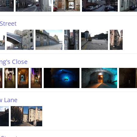
Street
ng's Close
 Lane