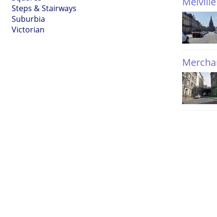
Melville
Steps & Stairways
Suburbia
Victorian
Merchan