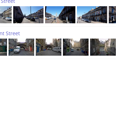
 Street
t Street