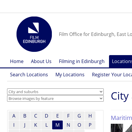
Film Office for Edinburgh, East L
Home
About Us
Filming in Edinburgh
Location
Search Locations
My Locations
Register Your Loc
City
A
B
C
D
E
F
G
H
Maritim
I
J
K
L
M
N
O
P