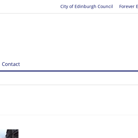
City of Edinburgh Council
Forever 
Contact