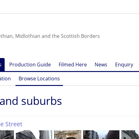
othian, Midlothian and the Scottish Borders
s
Production Guide
Filmed Here
News
Enquiry
ation
Browse Locations
 and suburbs
e Street