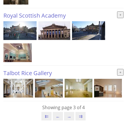
Royal Scottish Academy
Talbot Rice Gallery
Showing page 3 of 4
⇇
←
→
⇉