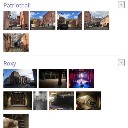
Patriothall
Roxy