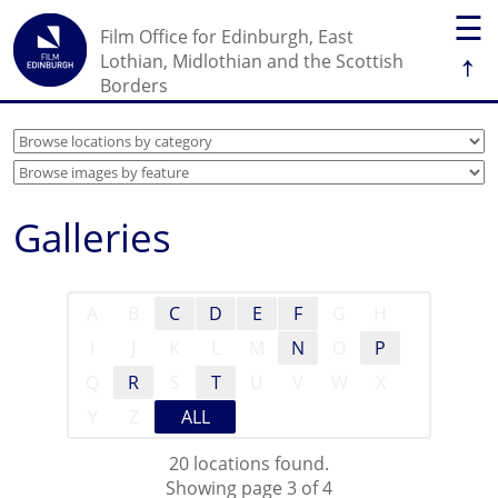
☰
Film Office for Edinburgh, East
↑
Lothian, Midlothian and the Scottish
Borders
Galleries
A
B
C
D
E
F
G
H
I
J
K
L
M
N
O
P
Q
R
S
T
U
V
W
X
Y
Z
ALL
20 locations found.
Showing page 3 of 4