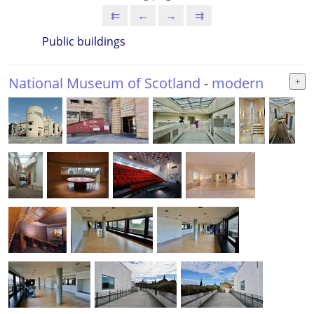
⇇
←
→
⇉
Public buildings
National Museum of Scotland - modern