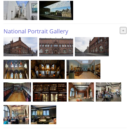
National Portrait Gallery