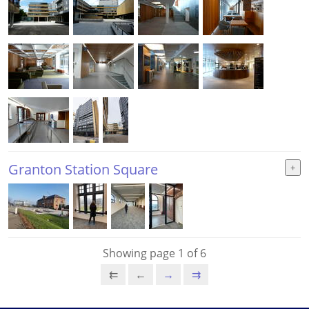
Granton Station Square
Showing page 1 of 6
⇇
←
→
⇉