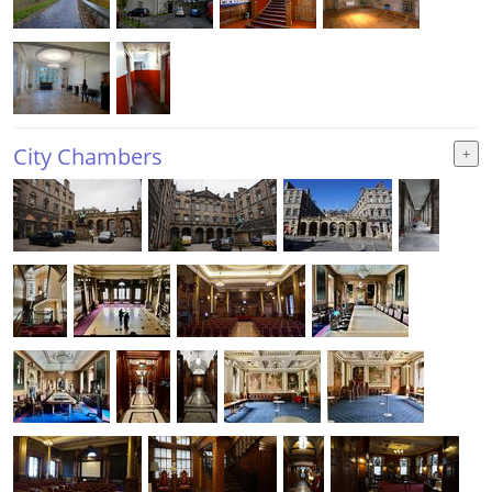
City Chambers