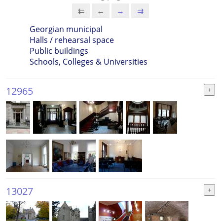
⇇
←
→
⇉
Georgian municipal
Halls / rehearsal space
Public buildings
Schools, Colleges & Universities
12965
13027