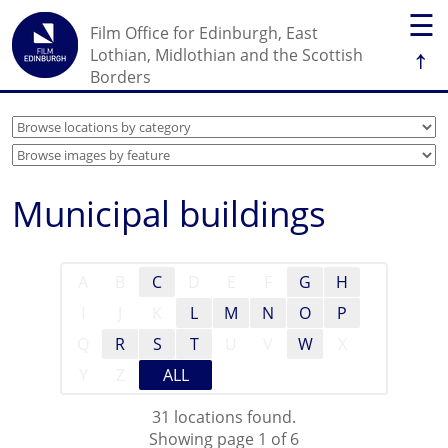
☰
Film Office for Edinburgh, East
↑
Lothian, Midlothian and the Scottish
Borders
Municipal buildings
A
B
C
D
E
F
G
H
I
J
K
L
M
N
O
P
Q
R
S
T
U
V
W
X
Y
Z
ALL
31 locations found.
Showing page 1 of 6