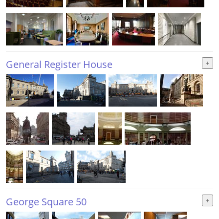
General Register House
George Square 50