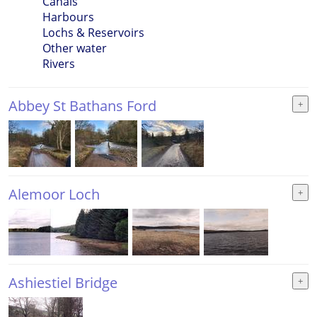
Canals
Harbours
Lochs & Reservoirs
Other water
Rivers
Abbey St Bathans Ford
Alemoor Loch
Ashiestiel Bridge