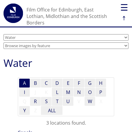
☰
Film Office for Edinburgh, East
↑
Lothian, Midlothian and the Scottish
Borders
Water
A
B
C
D
E
F
G
H
I
J
K
L
M
N
O
P
Q
R
S
T
U
V
W
X
Y
Z
ALL
3 locations found.