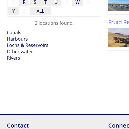
Q
R
S
T
U
V
W
X
Y
Z
ALL
Fruid R
2 locations found.
Canals
Harbours
Lochs & Reservoirs
Other water
Rivers
Contact
Connec