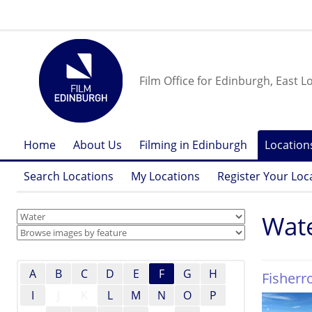
Film Office for Edinburgh, East L
Home
About Us
Filming in Edinburgh
Location
Search Locations
My Locations
Register Your Loc
Wat
A
B
C
D
E
F
G
H
Fisher
I
J
K
L
M
N
O
P