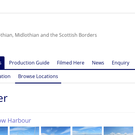
othian, Midlothian and the Scottish Borders
s
Production Guide
Filmed Here
News
Enquiry
ation
Browse Locations
er
row Harbour