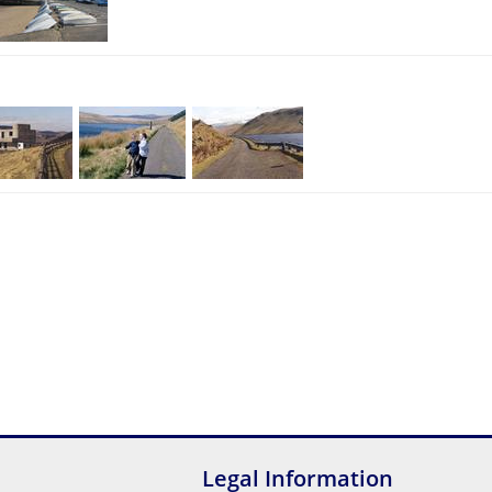
Legal Information