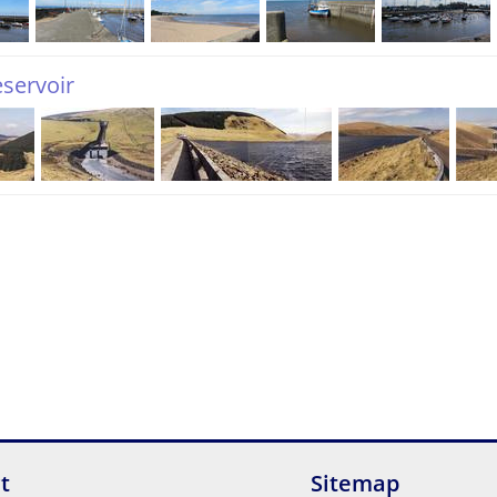
eservoir
t
Sitemap