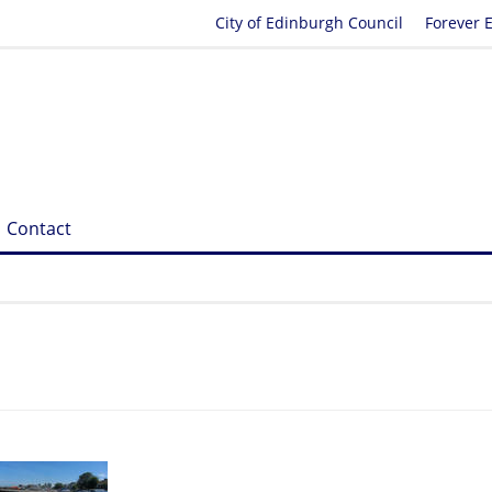
City of Edinburgh Council
Forever 
Contact