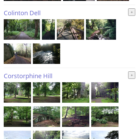
Colinton Dell
Corstorphine Hill