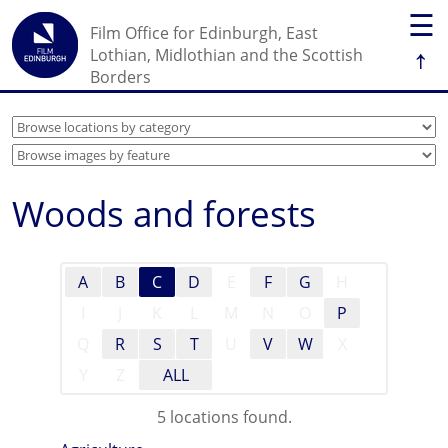
☰
Film Office for Edinburgh, East
↑
Lothian, Midlothian and the Scottish
Borders
Woods and forests
A
B
C
D
E
F
G
H
I
J
K
L
M
N
O
P
Q
R
S
T
U
V
W
X
Y
Z
ALL
5 locations found.