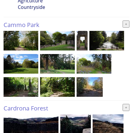
Agriculture
Countryside
Cammo Park
Cardrona Forest