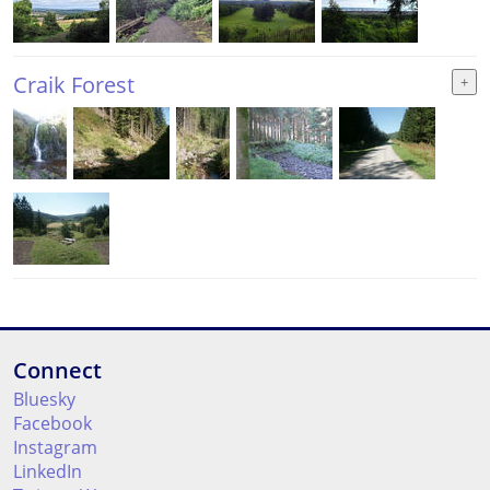
Craik Forest
Connect
Bluesky
Facebook
Instagram
LinkedIn