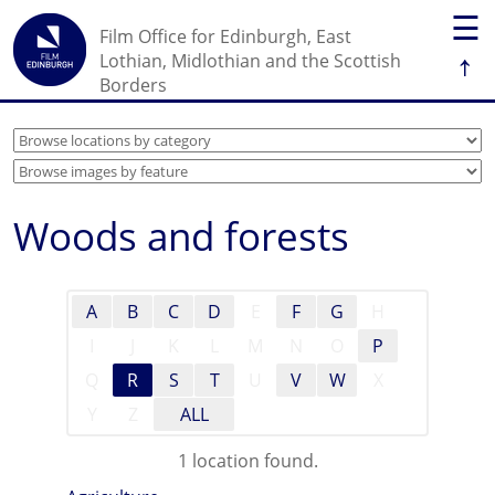
☰
Film Office for Edinburgh, East
↑
Lothian, Midlothian and the Scottish
Borders
Woods and forests
A
B
C
D
E
F
G
H
I
J
K
L
M
N
O
P
Q
R
S
T
U
V
W
X
Y
Z
ALL
1 location found.