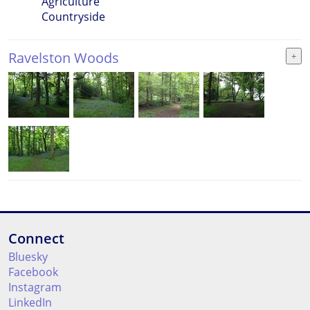
Agriculture
Countryside
Ravelston Woods
Connect
Bluesky
Facebook
Instagram
LinkedIn