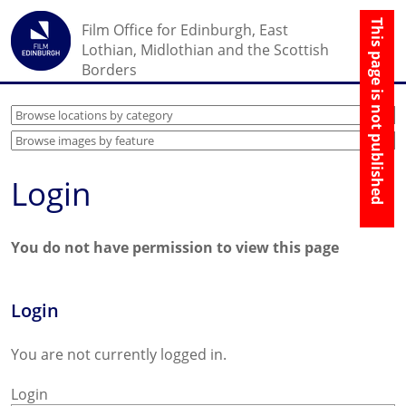
☰
Film Office for Edinburgh, East
↑
Lothian, Midlothian and the Scottish
Borders
Login
You do not have permission to view this page
Login
You are not currently logged in.
Login