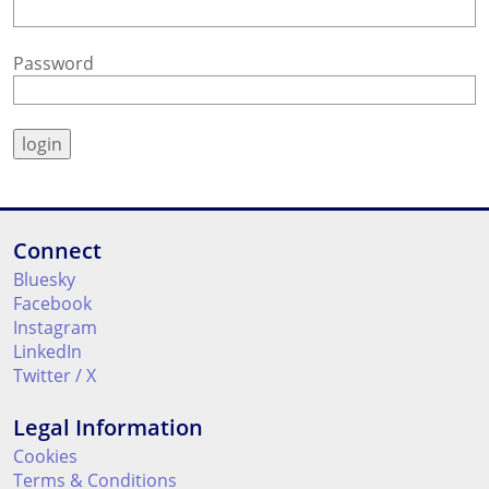
Password
Connect
Bluesky
Facebook
Instagram
LinkedIn
Twitter / X
Legal Information
Cookies
Terms & Conditions