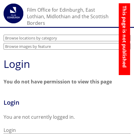
☰
Film Office for Edinburgh, East
↑
Lothian, Midlothian and the Scottish
Borders
Login
You do not have permission to view this page
Login
You are not currently logged in.
Login