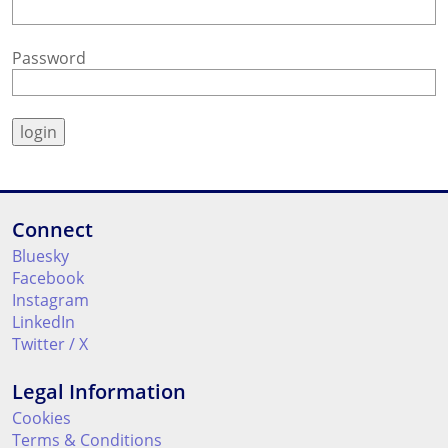
Password
Connect
Bluesky
Facebook
Instagram
LinkedIn
Twitter / X
Legal Information
Cookies
Terms & Conditions