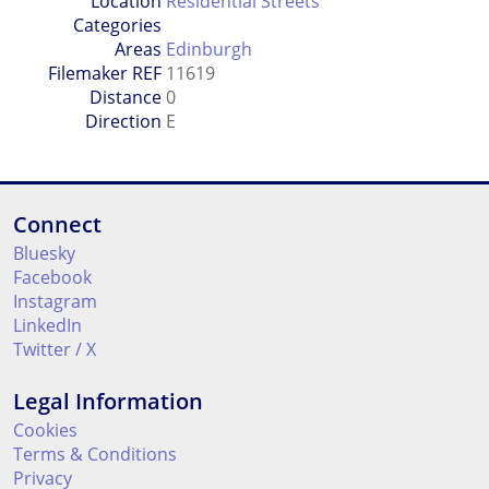
Location
Residential Streets
Categories
Areas
Edinburgh
Filemaker REF
11619
Distance
0
Direction
E
Connect
Bluesky
Facebook
Instagram
LinkedIn
Twitter / X
Legal Information
Cookies
Terms & Conditions
Privacy