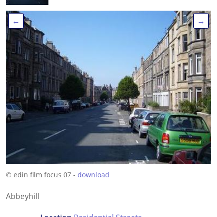
←
→
© edin film focus 07 -
download
Abbeyhill