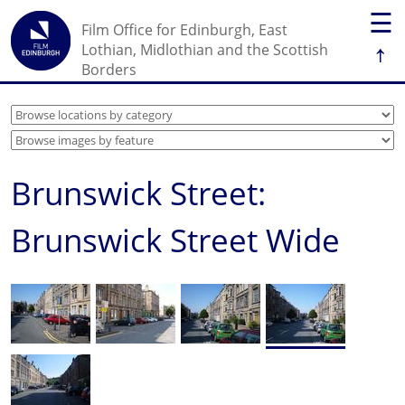
☰
Film Office for Edinburgh, East
↑
Lothian, Midlothian and the Scottish
Borders
Brunswick Street:
Brunswick Street Wide