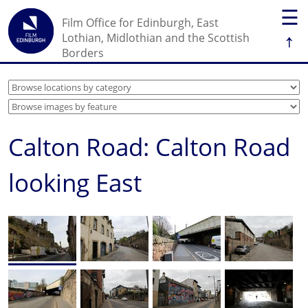
☰
Film Office for Edinburgh, East
↑
Lothian, Midlothian and the Scottish
Borders
Calton Road: Calton Road
looking East