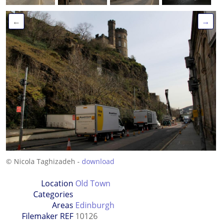
←
→
© Nicola Taghizadeh -
download
Location
Old Town
Categories
Areas
Edinburgh
Filemaker REF
10126