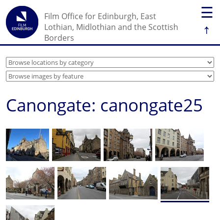
☰
Film Office for Edinburgh, East
↑
Lothian, Midlothian and the Scottish
Borders
Canongate: canongate25