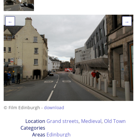
←
→
© Film Edinburgh -
download
Location
Grand streets
,
Medieval
,
Old Town
Categories
Areas
Edinburgh