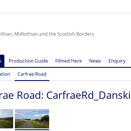
othian, Midlothian and the Scottish Borders
s
Production Guide
Filmed Here
News
Enquiry
ation
Carfrae Road
rae Road: CarfraeRd_Dansk