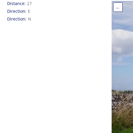
Distance
27
←
Direction
E
Direction
N