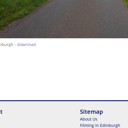
inburgh -
download
t
Sitemap
About Us
Filming in Edinburgh