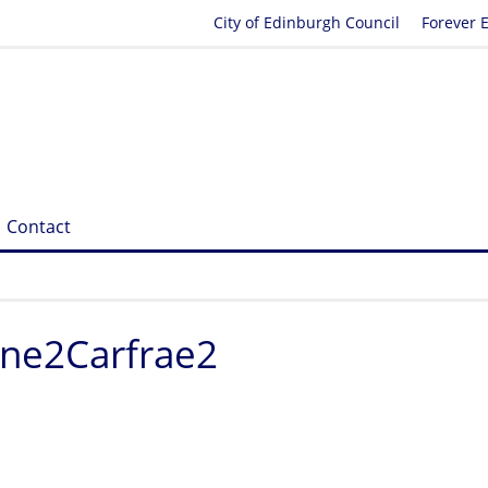
City of Edinburgh Council
Forever 
Contact
ine2Carfrae2