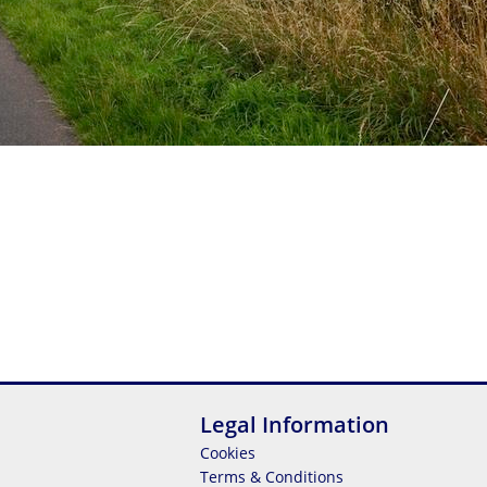
Legal Information
Cookies
Terms & Conditions