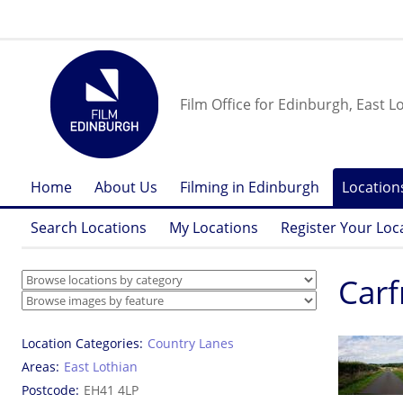
Film Office for Edinburgh, East L
Home
About Us
Filming in Edinburgh
Location
Search Locations
My Locations
Register Your Loc
Carf
Location Categories
Country Lanes
Areas
East Lothian
Postcode
EH41 4LP