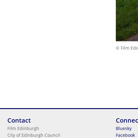
© Film Ed
Contact
Connec
Film Edinburgh
Bluesky
City of Edinburgh Council
Facebook