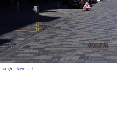
inburgh -
download