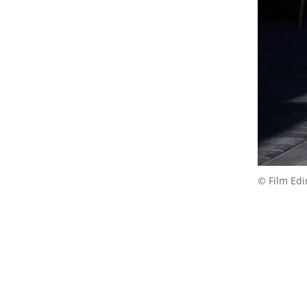
© Film Ed