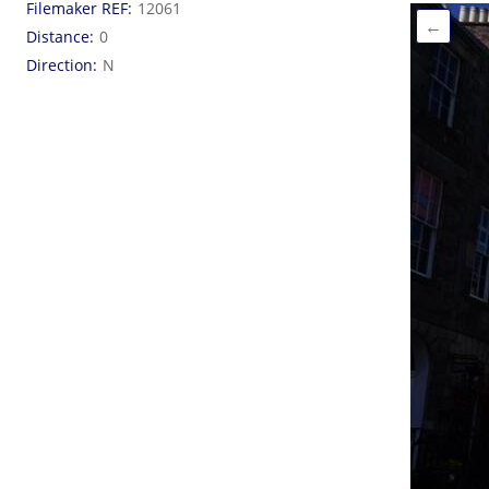
Filemaker REF
12061
←
Distance
0
Direction
N