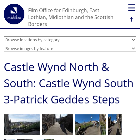
☰
Film Office for Edinburgh, East
↑
Lothian, Midlothian and the Scottish
Borders
Castle Wynd North &
South: Castle Wynd South
3-Patrick Geddes Steps