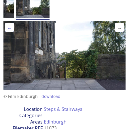
←
→
© Film Edinburgh -
download
Location
Steps & Stairways
Categories
Areas
Edinburgh
Filemaker REF
11073