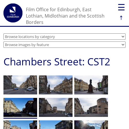
☰
Film Office for Edinburgh, East
↑
Lothian, Midlothian and the Scottish
Borders
Chambers Street: CST2