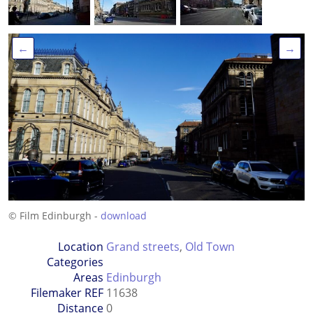
←
→
© Film Edinburgh -
download
Location
Grand streets
,
Old Town
Categories
Areas
Edinburgh
Filemaker REF
11638
Distance
0