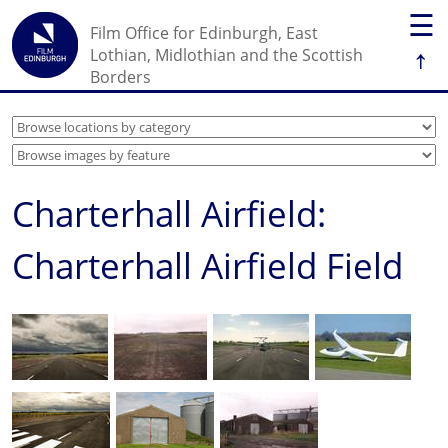
☰
Film Office for Edinburgh, East
↑
Lothian, Midlothian and the Scottish
Borders
Charterhall Airfield:
Charterhall Airfield Field