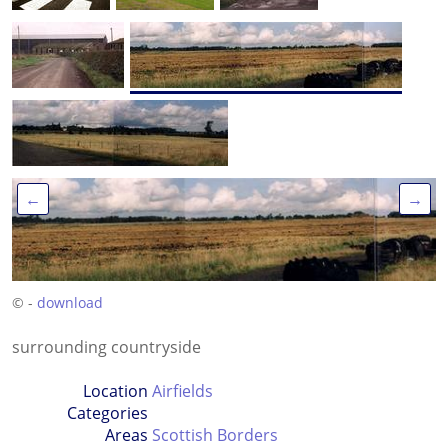
←
→
© -
download
surrounding countryside
Location
Airfields
Categories
Areas
Scottish Borders