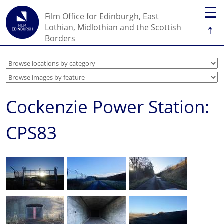
☰
Film Office for Edinburgh, East
↑
Lothian, Midlothian and the Scottish
Borders
Cockenzie Power Station:
CPS83