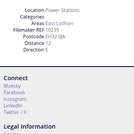
Location
Power Stations
Categories
Areas
East Lothian
Filemaker REF
10239
Postcode
EH32 0JA
Distance
12
Direction
E
Connect
Bluesky
Facebook
Instagram
LinkedIn
Twitter / X
Legal Information