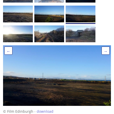
←
→
© Film Edinburgh -
download