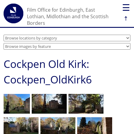
☰
Film Office for Edinburgh, East
↑
Lothian, Midlothian and the Scottish
Borders
Cockpen Old Kirk:
Cockpen_OldKirk6