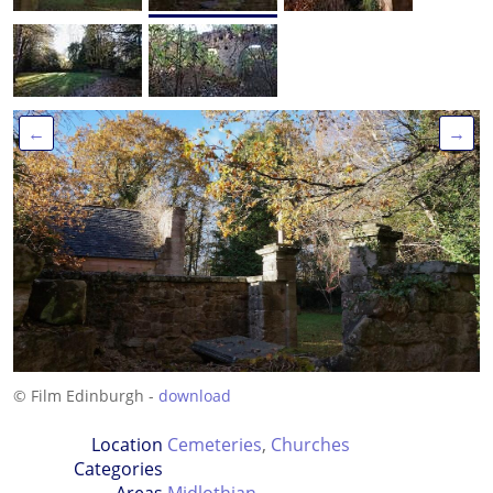
←
→
© Film Edinburgh -
download
Location
Cemeteries
,
Churches
Categories
Areas
Midlothian