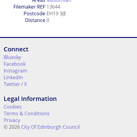
Filemaker REF
13644
Postcode
EH19 3JE
Distance
0
Connect
Bluesky
Facebook
Instagram
LinkedIn
Twitter / X
Legal Information
Cookies
Terms & Conditions
Privacy
© 2026
City Of Edinburgh Council