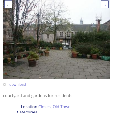
←
→
© -
download
courtyard and gardens for residents
Location
Closes
,
Old Town
Categories