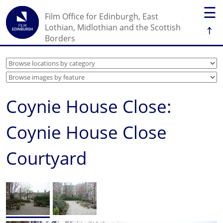
☰
Film Office for Edinburgh, East
↑
Lothian, Midlothian and the Scottish
Borders
Coynie House Close:
Coynie House Close
Courtyard