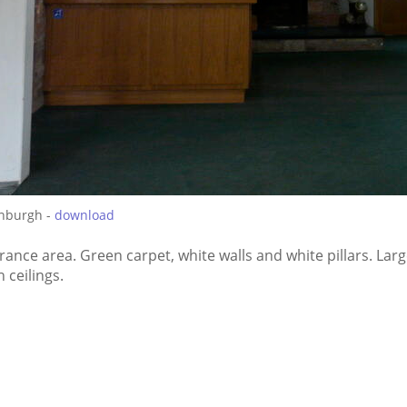
inburgh -
download
rance area. Green carpet, white walls and white pillars. La
 ceilings.