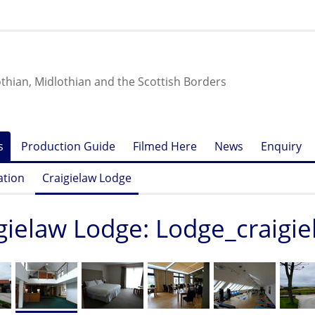
othian, Midlothian and the Scottish Borders
s
Production Guide
Filmed Here
News
Enquiry
ation
Craigielaw Lodge
gielaw Lodge: Lodge_craigi