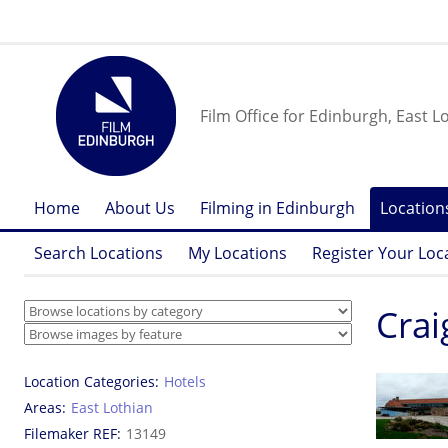
Film Office for Edinburgh, East L
Home
About Us
Filming in Edinburgh
Location
Search Locations
My Locations
Register Your Loc
Crai
Location Categories
Hotels
Areas
East Lothian
Filemaker REF
13149