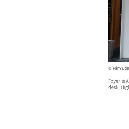
© Film Ed
Foyer ent
desk. High