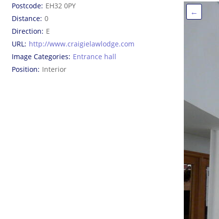
Postcode
EH32 0PY
←
Distance
0
Direction
E
URL
http://www.craigielawlodge.com
Image Categories
Entrance hall
Position
Interior