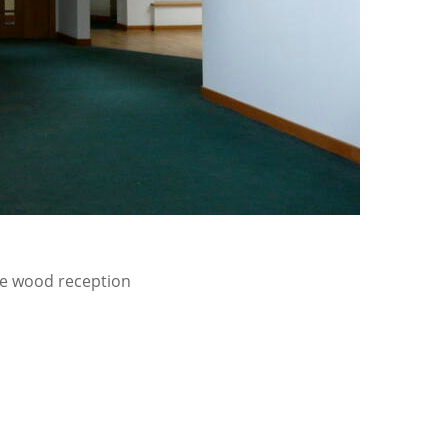
rge wood reception