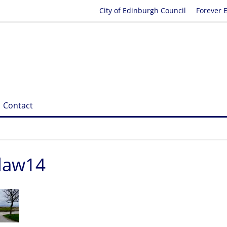
City of Edinburgh Council
Forever 
Contact
elaw14