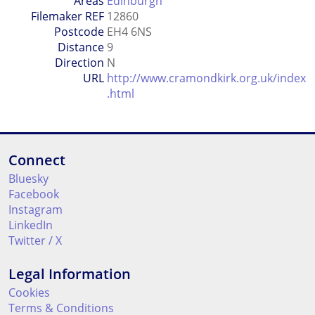
Areas
Edinburgh
Filemaker REF
12860
Postcode
EH4 6NS
Distance
9
Direction
N
URL
http://www.cramondkirk.org.uk/index
.html
Connect
Bluesky
Facebook
Instagram
LinkedIn
Twitter / X
Legal Information
Cookies
Terms & Conditions