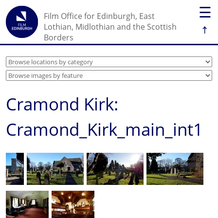
☰
Film Office for Edinburgh, East
↑
Lothian, Midlothian and the Scottish
Borders
Cramond Kirk:
Cramond_Kirk_main_int1