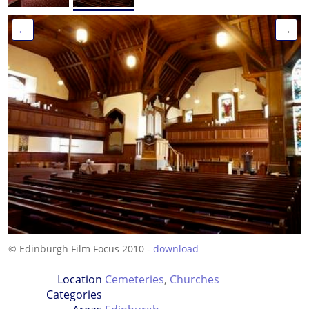
←
→
© Edinburgh Film Focus 2010 -
download
Location
Cemeteries
,
Churches
Categories