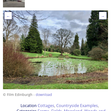
←
→
© Film Edinburgh -
download
Location
Cottages
,
Countryside Examples
,