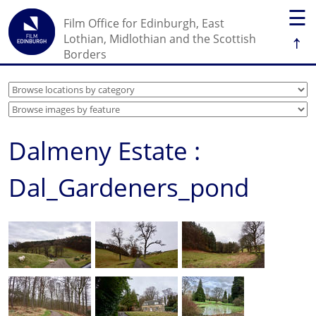
☰
Film Office for Edinburgh, East
↑
Lothian, Midlothian and the Scottish
Borders
Dalmeny Estate :
Dal_Gardeners_pond