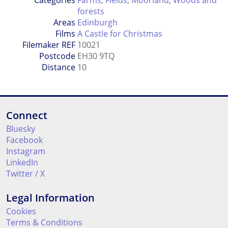
Categories
Farms
,
Fields
,
Moorland
,
Woods and
forests
Areas
Edinburgh
Films
A Castle for Christmas
Filemaker REF
10021
Postcode
EH30 9TQ
Distance
10
Connect
Bluesky
Facebook
Instagram
LinkedIn
Twitter / X
Legal Information
Cookies
Terms & Conditions