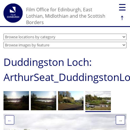
☰
Film Office for Edinburgh, East
↑
Lothian, Midlothian and the Scottish
Borders
Duddingston Loch:
ArthurSeat_DuddingstonL
←
→