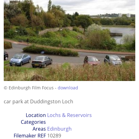
© Edinburgh Film Focus -
download
car park at Duddingston Loch
Location
Lochs & Reservoirs
Categories
Areas
Edinburgh
Filemaker REF
10289