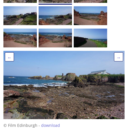
←
→
© Film Edinburgh -
download