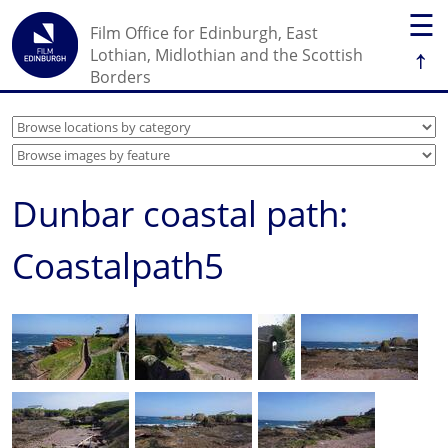
☰
Film Office for Edinburgh, East
↑
Lothian, Midlothian and the Scottish
Borders
Dunbar coastal path:
Coastalpath5