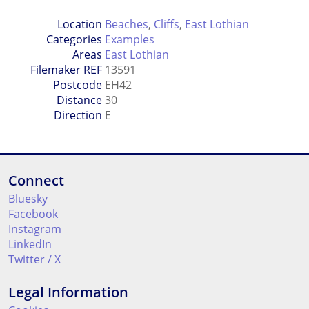
Location
Beaches
,
Cliffs
,
East Lothian
Categories
Examples
Areas
East Lothian
Filemaker REF
13591
Postcode
EH42
Distance
30
Direction
E
Connect
Bluesky
Facebook
Instagram
LinkedIn
Twitter / X
Legal Information