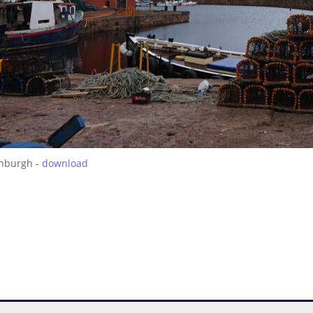
inburgh -
download