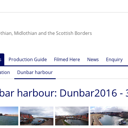
othian, Midlothian and the Scottish Borders
s
Production Guide
Filmed Here
News
Enquiry
ation
Dunbar harbour
ar harbour: Dunbar2016 - 