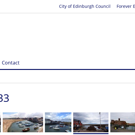
City of Edinburgh Council
Forever 
Contact
33