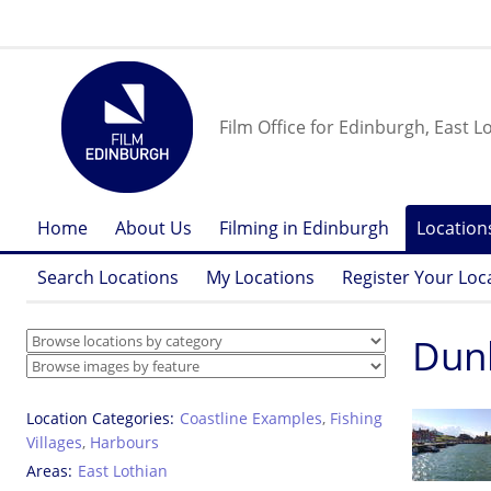
Film Office for Edinburgh, East L
Home
About Us
Filming in Edinburgh
Location
Search Locations
My Locations
Register Your Loc
Dunb
Location Categories
Coastline Examples
,
Fishing
Villages
,
Harbours
Areas
East Lothian