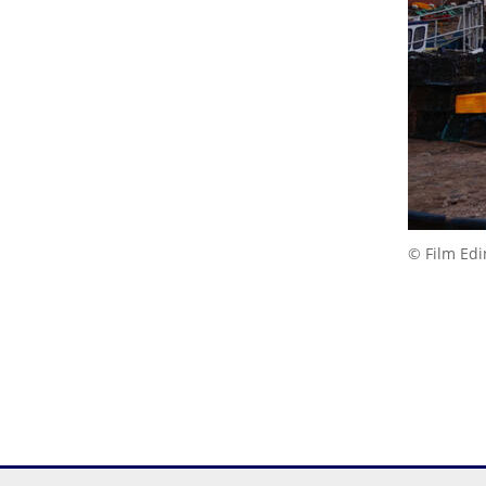
© Film Ed