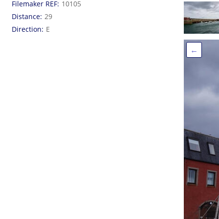
Filemaker REF
10105
Distance
29
Direction
E
←