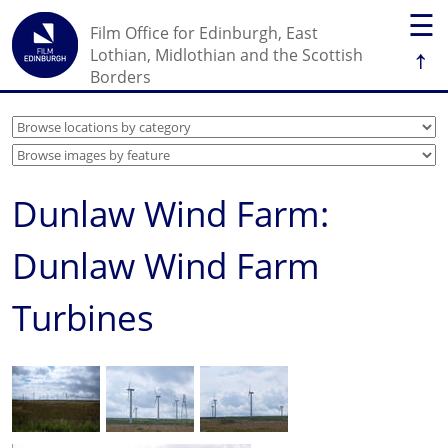
☰
Film Office for Edinburgh, East
↑
Lothian, Midlothian and the Scottish
Borders
Dunlaw Wind Farm:
Dunlaw Wind Farm
Turbines