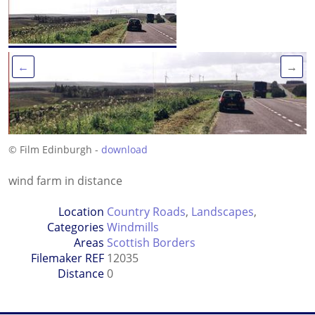
←
→
© Film Edinburgh -
download
wind farm in distance
Location
Country Roads
,
Landscapes
,
Categories
Windmills
Areas
Scottish Borders
Filemaker REF
12035
Distance
0