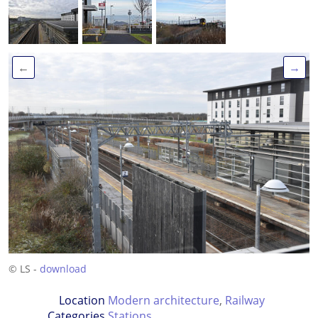
←
→
© LS -
download
Location
Modern architecture
,
Railway
Categories
Stations