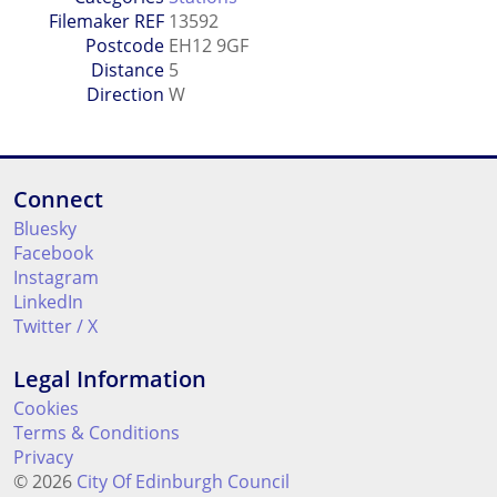
Filemaker REF
13592
Postcode
EH12 9GF
Distance
5
Direction
W
Connect
Bluesky
Facebook
Instagram
LinkedIn
Twitter / X
Legal Information
Cookies
Terms & Conditions
Privacy
© 2026
City Of Edinburgh Council