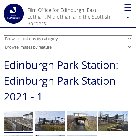
☰
Film Office for Edinburgh, East
↑
Lothian, Midlothian and the Scottish
Borders
Edinburgh Park Station:
Edinburgh Park Station
2021 - 1