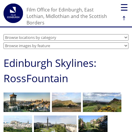
☰
Film Office for Edinburgh, East
↑
Lothian, Midlothian and the Scottish
Borders
Edinburgh Skylines:
RossFountain