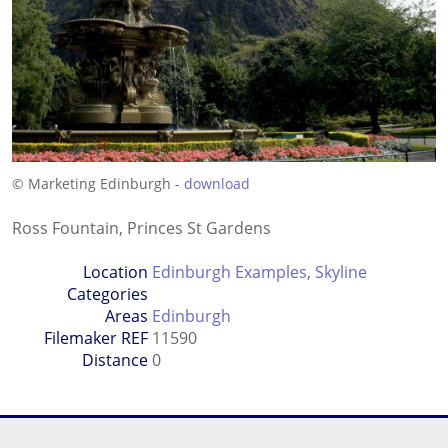
© Marketing Edinburgh -
download
Ross Fountain, Princes St Gardens
Location
Edinburgh Examples
,
Skyline
Categories
Areas
Edinburgh
Filemaker REF
11590
Distance
0