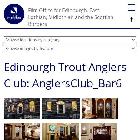
☰
Film Office for Edinburgh, East
↑
Lothian, Midlothian and the Scottish
Borders
Edinburgh Trout Anglers
Club: AnglersClub_Bar6