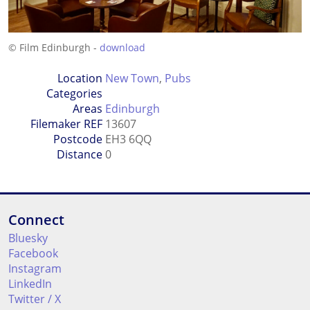
© Film Edinburgh -
download
Location
New Town
,
Pubs
Categories
Areas
Edinburgh
Filemaker REF
13607
Postcode
EH3 6QQ
Distance
0
Connect
Bluesky
Facebook
Instagram
LinkedIn
Twitter / X